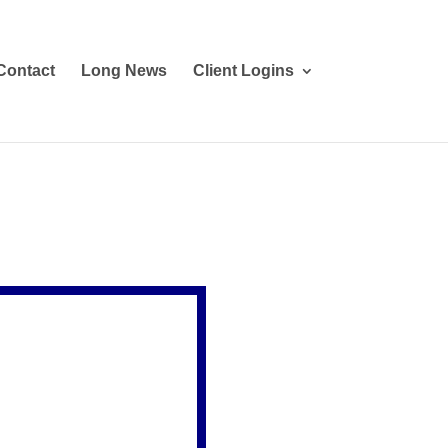
Contact
Long News
Client Logins