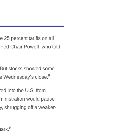
25 percent tariffs on all
 Fed Chair Powell, who told
 But stocks showed some
5
ore Wednesday’s close.
ed into the U.S. from
dministration would pause
y, shrugging off a weaker-
6
ark.