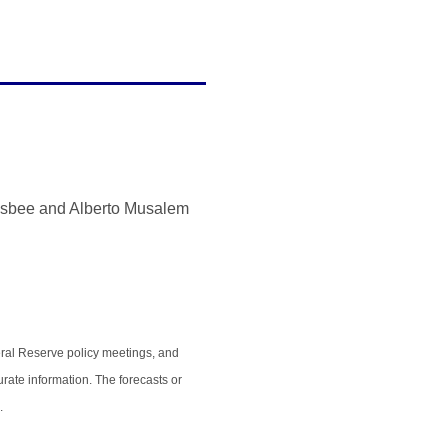
olsbee and Alberto Musalem
ral Reserve policy meetings, and
rate information. The forecasts or
.