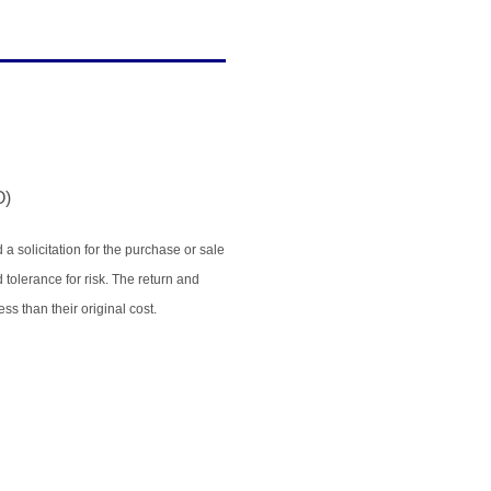
O)
 solicitation for the purchase or sale
 tolerance for risk. The return and
s than their original cost.