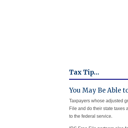
Tax Tip…
You May Be Able to
Taxpayers whose adjusted gros
File and do their state taxes
to the federal service.