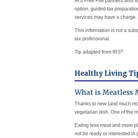
IRS Free File partners also f
option, guided tax preparation
services may have a charge.
This information is not a subs
tax professional.
9
Tip adapted from IRS
Healthy Living T
What is Meatless
Thanks to new (and much more
vegetarian dish. One of the m
Eating less meat and more pl
not be ready or interested in