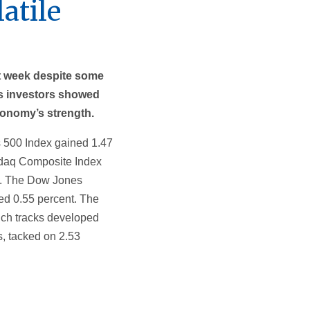
atile
t week despite some
 as investors showed
conomy’s strength.
 500 Index gained 1.47
sdaq Composite Index
t. The Dow Jones
ed 0.55 percent. The
ch tracks developed
, tacked on 2.53