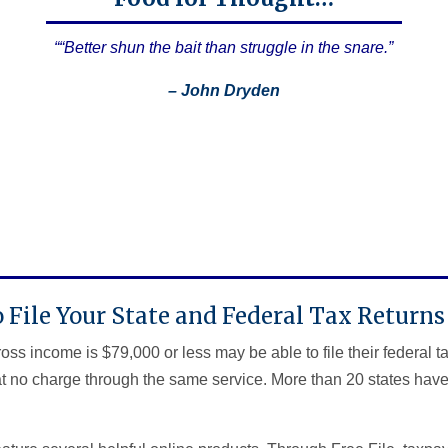
““Better shun the bait than struggle in the snare.”
– John Dryden
 File Your State and Federal Tax Returns 
s income is $79,000 or less may be able to file their federal t
 at no charge through the same service. More than 20 states have