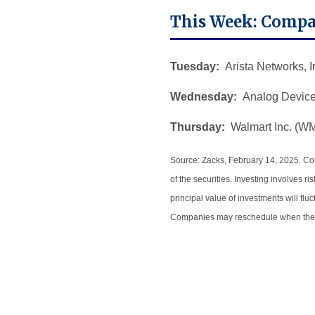
This Week: Compa
Tuesday:
Arista Networks, I
Wednesday:
Analog Devices
Thursday:
Walmart Inc. (W
Source: Zacks, February 14, 2025.
Com
of the securities. Investing involves 
principal value of investments will fl
Companies may reschedule when they 