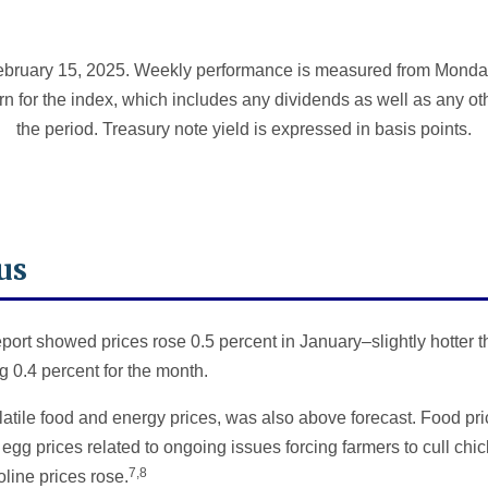
bruary 15, 2025. Weekly performance is measured from Monday,
rn for the index, which includes any dividends as well as any ot
the period. Treasury note yield is expressed in basis points.
us
ort showed prices rose 0.5 percent in January–slightly hotter t
 0.4 percent for the month.
atile food and energy prices, was also above forecast. Food pri
 egg prices related to ongoing issues forcing farmers to cull chi
7,8
line prices rose.