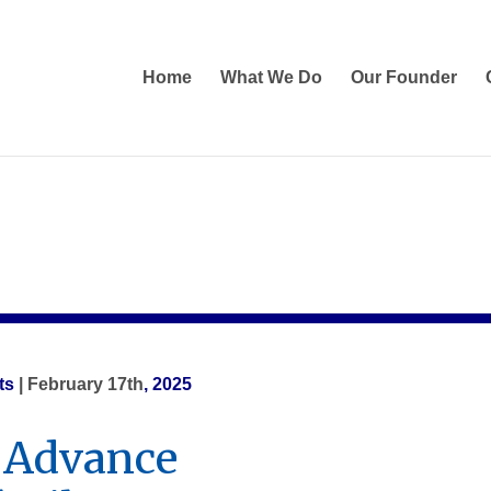
Home
What We Do
Our Founder
ts
| February 17th
, 2025
 Advance