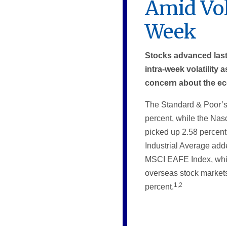
Amid Vol
Week
Stocks advanced las
intra-week volatility
concern about the e
The Standard & Poor’s
percent, while the Na
picked up 2.58 percen
Industrial Average add
MSCI EAFE Index, whi
overseas stock markets
1,2
percent.