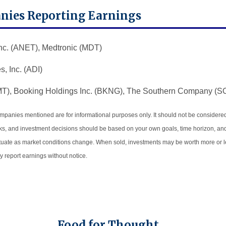
nies Reporting Earnings
nc. (ANET), Medtronic (MDT)
, Inc. (ADI)
MT), Booking Holdings Inc. (BKNG), The Southern Company (S
panies mentioned are for informational purposes only. It should not be considered a
risks, and investment decisions should be based on your own goals, time horizon, and
uctuate as market conditions change. When sold, investments may be worth more or les
report earnings without notice.
Food for Thought…