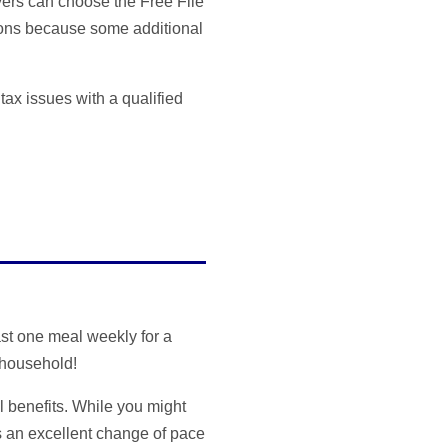
yers can choose the Free File
ptions because some additional
 tax issues with a qualified
st one meal weekly for a
 household!
 benefits. While you might
s an excellent change of pace