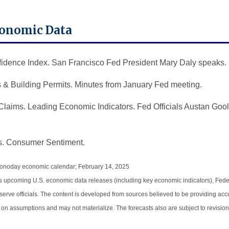
conomic Data
dence Index. San Francisco Fed President Mary Daly speaks.
 & Building Permits. Minutes from January Fed meeting.
laims. Leading Economic Indicators. Fed Officials Austan Go
. Consumer Sentiment.
Econoday economic calendar; February 14, 2025
 upcoming U.S. economic data releases (including key economic indicators), Fede
ve officials. The content is developed from sources believed to be providing accu
on assumptions and may not materialize. The forecasts also are subject to revision