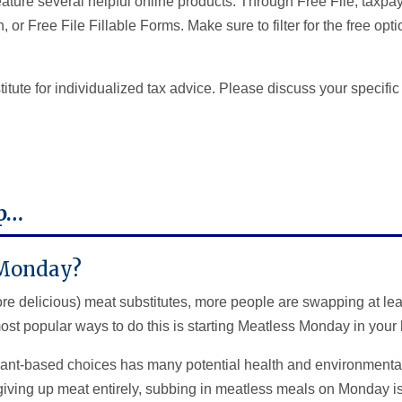
eature several helpful online products. Through Free File, taxpa
, or Free File Fillable Forms. Make sure to filter for the free o
titute for individualized tax advice. Please discuss your specific
ip…
 Monday?
 delicious) meat substitutes, more people are swapping at lea
ost popular ways to do this is starting Meatless Monday in your
ant-based choices has many potential health and environmental
 giving up meat entirely, subbing in meatless meals on Monday i