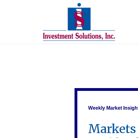
Weekly Market Insigh
Markets