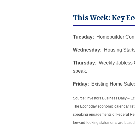
This Week: Key E
Tuesday:
Homebuilder Confi
Wednesday:
Housing Starts
Thursday:
Weekly Jobless C
speak.
Friday:
Existing Home Sales
Source: Investors Business Daily – 
The Econoday economic calendar lists
speaking engagements of Federal Reser
forward-looking statements are based 