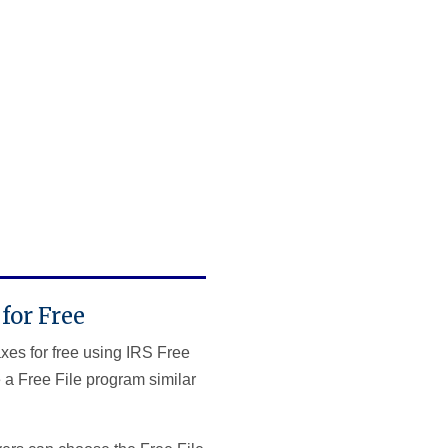
for Free
axes for free using IRS Free
 a Free File program similar