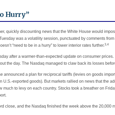
No Hurry”
r, quickly discounting news that the White House would impose 
Tuesday was a volatility session, punctuated by comments from
3,4
sn’t “need to be in a hurry” to lower interior rates further.
day after a warmer-than-expected update on consumer prices.
ghout the day. The Nasdaq managed to claw back its losses bef
announced a plan for reciprocal tariffs (levies on goods import
 on U.S.-exported goods). But markets rallied on news that the a
how much to levy on each country. Stocks took a breather on Frida
ort.
rd close, and the Nasdaq finished the week above the 20,000 m