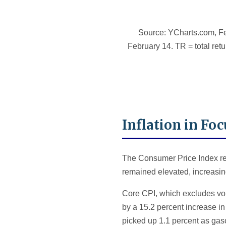
Source: YCharts.com, Fe
February 14. TR = total retu
Inflation in Foc
The Consumer Price Index rep
remained elevated, increasing
Core CPI, which excludes vol
by a 15.2 percent increase in
picked up 1.1 percent as gaso