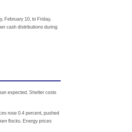
 February 10, to Friday,
her cash distributions during
han expected. Shelter costs
ces rose 0.4 percent, pushed
cken flocks. Energy prices