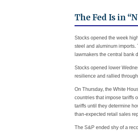
The Fed Is in “
Stocks opened the week highe
steel and aluminum imports. 
lawmakers the central bank doe
Stocks opened lower Wednes
resilience and rallied throu
On Thursday, the White House 
countries that impose tariffs
tariffs until they determine 
than-expected retail sales rep
The S&P ended shy of a reco