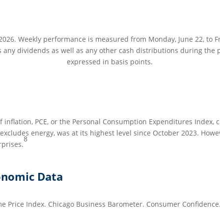
2026. Weekly performance is measured from Monday, June 22, to Fri
s any dividends as well as any other cash distributions during the p
expressed in basis points.
 inflation, PCE, or the Personal Consumption Expenditures Index, 
xcludes energy, was at its highest level since October 2023. Howe
8
rprises.
onomic Data
e Price Index. Chicago Business Barometer. Consumer Confidence