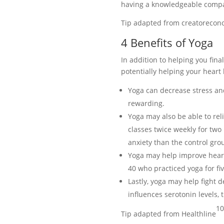
having a knowledgeable compan
Tip adapted from creatorecon
4 Benefits of Yoga
In addition to helping you fin
potentially helping your heart
Yoga can decrease stress an
rewarding.
Yoga may also be able to rel
classes twice weekly for two
anxiety than the control gro
Yoga may help improve heart 
40 who practiced yoga for fi
Lastly, yoga may help fight 
influences serotonin levels,
10
Tip adapted from Healthline