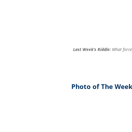
Last Week’s Riddle:
What force 
Photo of The Wee