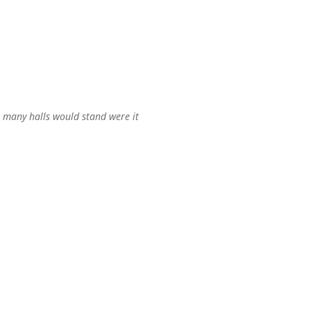
n many halls would stand were it