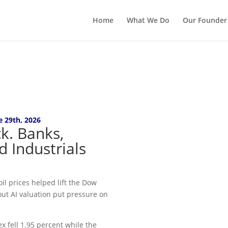
Home
What We Do
Our Founder
e 29th
, 2026
k. Banks,
d Industrials
il prices helped lift the Dow
out AI valuation put pressure on
x fell 1.95 percent while the