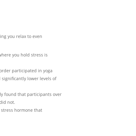
ing you relax to even
here you hold stress is
order participated in yoga
ignificantly lower levels of
y found that participants over
did not.
a stress hormone that