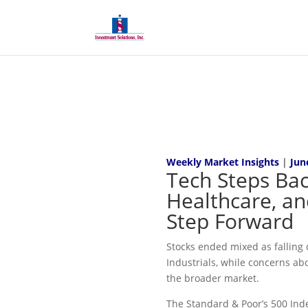
Weekly Market Insights
|
Jun
Tech Steps Bac
Healthcare, an
Step Forward
Stocks ended mixed as falling o
Industrials, while concerns ab
the broader market.
The Standard & Poor’s 500 Inde