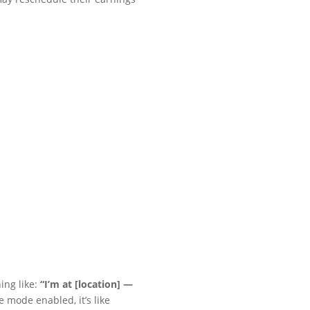
ing like:
“I’m at [location] —
 mode enabled, it’s like