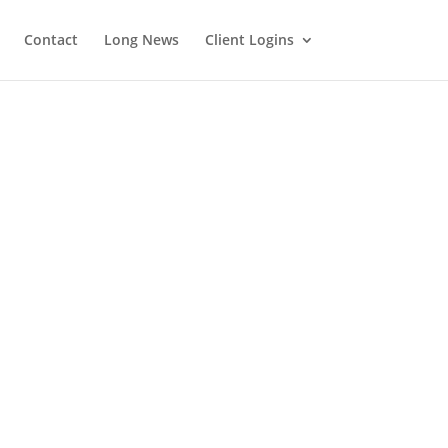
Contact
Long News
Client Logins