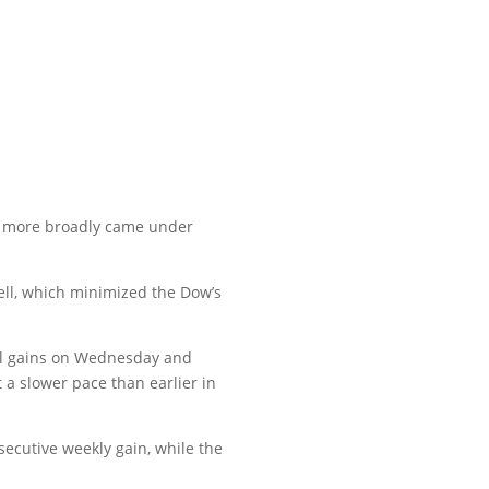
h more broadly came under
ell, which minimized the Dow’s
all gains on Wednesday and
a slower pace than earlier in
ecutive weekly gain, while the