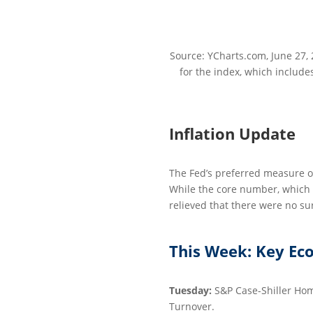
Source: YCharts.com, June 27, 
for the index, which include
Inflation Update
The Fed’s preferred measure of
While the core number, which e
relieved that there were no su
This Week: Key Ec
Tuesday:
S&P Case-Shiller Hom
Turnover.