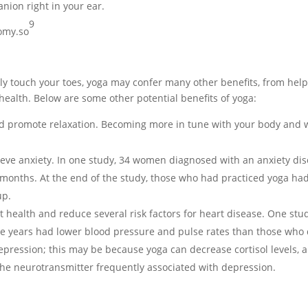
ion right in your ear.
9
omy.so
ally touch your toes, yoga may confer many other benefits, from help
 health. Below are some other potential benefits of yoga:
d promote relaxation. Becoming more in tune with your body and w
ieve anxiety. In one study, 34 women diagnosed with an anxiety dis
 months. At the end of the study, those who had practiced yoga had s
up.
health and reduce several risk factors for heart disease. One stud
ve years had lower blood pressure and pulse rates than those who 
depression; this may be because yoga can decrease cortisol levels, 
 the neurotransmitter frequently associated with depression.