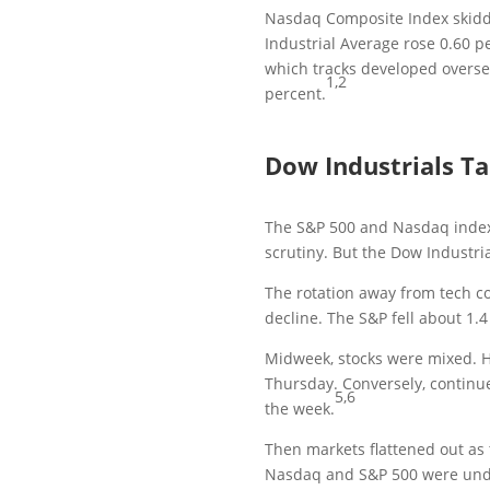
Nasdaq Composite Index skidd
Industrial Average rose 0.60 p
which tracks developed oversea
1,2
percent.
Dow Industrials T
The S&P 500 and Nasdaq indexe
scrutiny. But the Dow Industri
The rotation away from tech co
decline. The S&P fell about 1.
Midweek, stocks were mixed. He
Thursday. Conversely, continu
5,6
the week.
Then markets flattened out as
Nasdaq and S&P 500 were unde