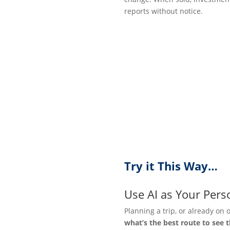
reports without notice.
Try it This Way…
Use AI as Your Pers
Planning a trip, or already on 
what’s the best route to see 