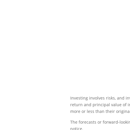
Investing involves risks, and 
return and principal value of 
more or less than their original
The forecasts or forward-looki
notice.