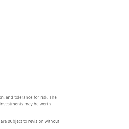
n, and tolerance for risk. The
, investments may be worth
are subject to revision without