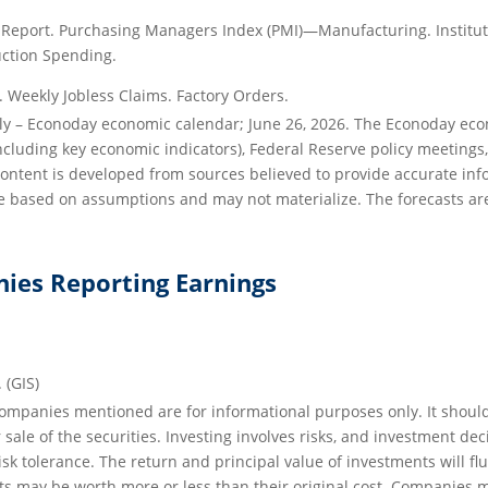
eport. Purchasing Managers Index (PMI)—Manufacturing. Institu
ction Spending.
Weekly Jobless Claims. Factory Orders.
ily – Econoday economic calendar; June 26, 2026. The Econoday ec
including key economic indicators), Federal Reserve policy meeting
 content is developed from sources believed to provide accurate inf
 based on assumptions and may not materialize. The forecasts are 
ies Reporting Earnings
. (GIS)
Companies mentioned are for informational purposes only. It shoul
r sale of the securities. Investing involves risks, and investment d
isk tolerance. The return and principal value of investments will f
s may be worth more or less than their original cost. Companies 