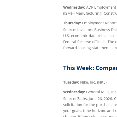
Wednesday:
ADP Employment R
(ISM)—Manufacturing. Constru
Thursday:
Employment Report. 
Source: Investors Business Da
U.S. economic data releases (
Federal Reserve officials. The
forward-looking statements are
This Week: Compan
Tuesday:
Nike, Inc. (NKE)
Wednesday:
General Mills, Inc
Source: Zacks, June 26, 2026. 
solicitation for the purchase o
your goals, time horizon, and r
change. When sold, investment