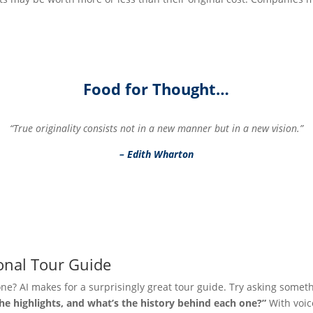
Food for Thought…
“True originality consists not in a new manner but in a new vision.”
– Edith Wharton
onal Tour Guide
one? AI makes for a surprisingly great tour guide. Try asking someth
the highlights, and what’s the history behind each one?”
With voice