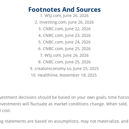
Footnotes And Sources
1. WSJ.com, June 26, 2026
2. Investing.com, June 26, 2026
3. CNBC.com, June 22, 2026
4. CNBC.com, June 23, 2026
5. CNBC.com, June 24, 2026
6. CNBC.com, June 25, 2026
7. WSJ.com, June 26, 2026
8. CNBC.com, June 25, 2026
9. creatoreconomy.so, June 25, 2025
10. Healthline, November 18, 2025
investment decisions should be based on your own goals, time horizo
investments will fluctuate as market conditions change. When sold
 cost.
ng statements are based on assumptions, may not materialize, and 