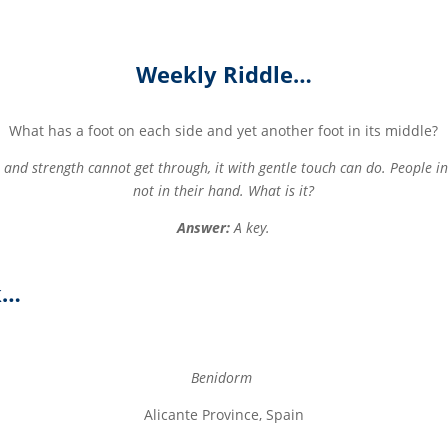
Weekly Riddle…
What has a foot on each side and yet another foot in its middle?
and strength cannot get through, it with gentle touch can do. People i
not in their hand. What is it?
Answer:
A key.
k…
Benidorm
Alicante Province, Spain