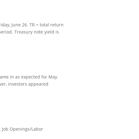
day, June 26. TR = total return
eriod. Treasury note yield is
came in as expected for May.
ver, investors appeared
. Job Openings/Labor