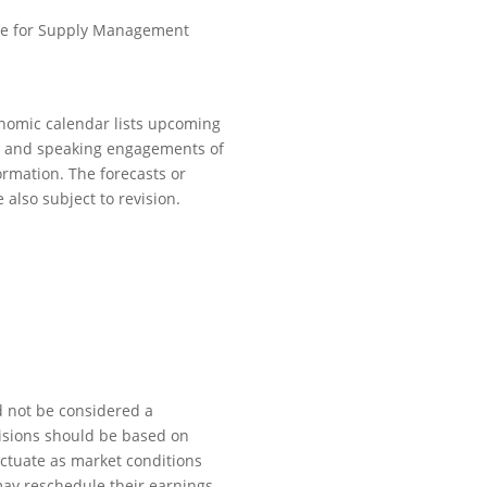
te for Supply Management
onomic calendar lists upcoming
s, and speaking engagements of
ormation. The forecasts or
also subject to revision.
d not be considered a
ecisions should be based on
luctuate as market conditions
may reschedule their earnings