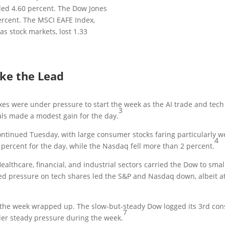
ed 4.60 percent. The Dow Jones
ercent. The MSCI EAFE Index,
s stock markets, lost 1.33
ake the Lead
s were under pressure to start the week as the AI trade and tec
3
als made a modest gain for the day.
ntinued Tuesday, with large consumer stocks faring particularly w
4
4 percent for the day, while the Nasdaq fell more than 2 percent.
althcare, financial, and industrial sectors carried the Dow to sm
ed pressure on tech shares led the S&P and Nasdaq down, albeit at 
 the week wrapped up. The slow-but-steady Dow logged its 3rd cons
7
r steady pressure during the week.